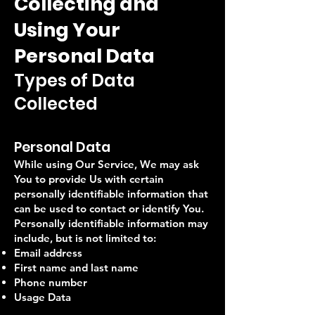
Collecting and
Using Your
Personal Data
Types of Data
Collected
Personal Data
While using Our Service, We may ask
You to provide Us with certain
personally identifiable information that
can be used to contact or identify You.
Personally identifiable information may
include, but is not limited to:
Email address
First name and last name
Phone number
Usage Data