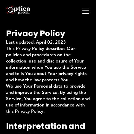
Privacy Policy
Last updated: April 02, 2023
This Privacy Policy describes Our
policies and procedures on the
collection, use and disclosure of Your
information when You use the Service
and tells You about Your privacy rights
and how the law protects You.
We use Your Personal data to provide
and improve the Service. By using the
Service, You agree to the collection and
use of information in accordance with
this Privacy Policy.
Interpretation and