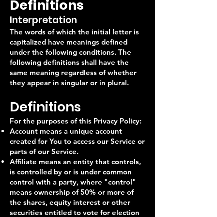
Definitions
Interpretation
The words of which the initial letter is
capitalized have meanings defined
under the following conditions. The
following definitions shall have the
same meaning regardless of whether
they appear in singular or in plural.
Definitions
For the purposes of this Privacy Policy:
Account means a unique account
created for You to access our Service or
parts of our Service.
Affiliate means an entity that controls,
is controlled by or is under common
control with a party, where "control"
means ownership of 50% or more of
the shares, equity interest or other
securities entitled to vote for election