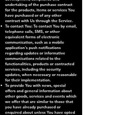
undertaking of the purchase contract
for the products, items or services You
have purchased or of any other
contract with Us through the Service.
To contact You: To contact You by email,
telephone calls, SMS, or other
equivalent forms of electronic
communication, such as a mobile
application's push notifications
regarding updates or informative
communications related to the
functionalities, products or contracted
services, including the security
updates, when necessary or reasonable
for their implementation.
To provide You with news, special
offers and general information about
other goods, services and events which
we offer that are similar to those that
you have already purchased or
enquired about unless You have opted