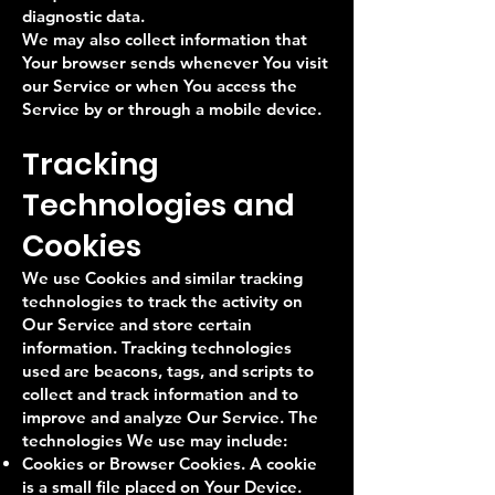
diagnostic data.
We may also collect information that
Your browser sends whenever You visit
our Service or when You access the
Service by or through a mobile device.
Tracking
Technologies and
Cookies
We use Cookies and similar tracking
technologies to track the activity on
Our Service and store certain
information. Tracking technologies
used are beacons, tags, and scripts to
collect and track information and to
improve and analyze Our Service. The
technologies We use may include:
Cookies or Browser Cookies. A cookie
is a small file placed on Your Device.