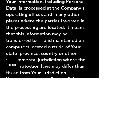
Your information, including Personal
Data, is processed at the Company's
operating offices and in any other
places where the parties involved in
the processing are located. It means
that this information may be
transferred to — and maintained on —
computers located outside of Your
state, province, country or other
governmental jurisdiction where the
data protection laws may differ than
those from Your jurisdiction.
Your consent to this Privacy Policy
followed by Your submission of such
information represents Your
agreement to that transfer.
The Company will take all steps
reasonably necessary to ensure that
Your data is treated securely and in
accordance with this Privacy Policy and
no transfer of Your Personal Data will
take place to an organization or a