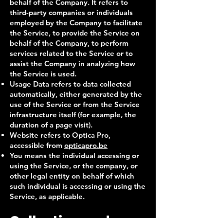
behalf of the Company. It refers to
third-party companies or individuals
employed by the Company to facilitate
the Service, to provide the Service on
behalf of the Company, to perform
services related to the Service or to
assist the Company in analyzing how
the Service is used.
Usage Data refers to data collected
automatically, either generated by the
use of the Service or from the Service
infrastructure itself (for example, the
duration of a page visit).
Website refers to Optica Pro,
accessible from
o
pticapro.be
You means the individual accessing or
using the Service, or the company, or
other legal entity on behalf of which
such individual is accessing or using the
Service, as applicable.