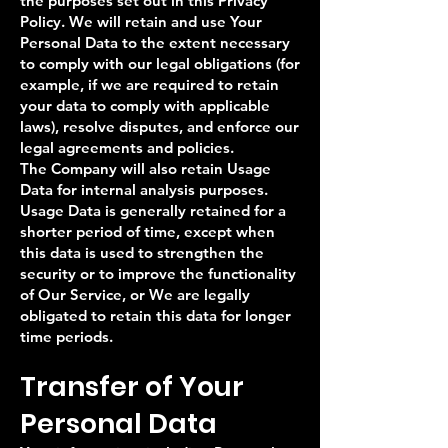
the purposes set out in this Privacy
Policy. We will retain and use Your
Personal Data to the extent necessary
to comply with our legal obligations (for
example, if we are required to retain
your data to comply with applicable
laws), resolve disputes, and enforce our
legal agreements and policies.
The Company will also retain Usage
Data for internal analysis purposes.
Usage Data is generally retained for a
shorter period of time, except when
this data is used to strengthen the
security or to improve the functionality
of Our Service, or We are legally
obligated to retain this data for longer
time periods.
Transfer of Your
Personal Data