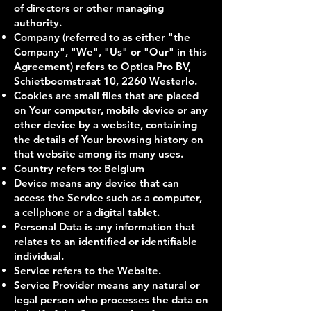
of directors or other managing
authority.
Company (referred to as either "the
Company", "We", "Us" or "Our" in this
Agreement) refers to Optica Pro BV,
Schietboomstraat 10, 2260 Westerlo.
Cookies are small files that are placed
on Your computer, mobile device or any
other device by a website, containing
the details of Your browsing history on
that website among its many uses.
Country refers to: Belgium
Device means any device that can
access the Service such as a computer,
a cellphone or a digital tablet.
Personal Data is any information that
relates to an identified or identifiable
individual.
Service refers to the Website.
Service Provider means any natural or
legal person who processes the data on