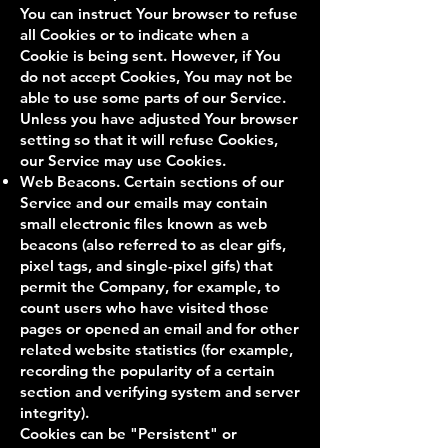
You can instruct Your browser to refuse
all Cookies or to indicate when a
Cookie is being sent. However, if You
do not accept Cookies, You may not be
able to use some parts of our Service.
Unless you have adjusted Your browser
setting so that it will refuse Cookies,
our Service may use Cookies.
Web Beacons. Certain sections of our
Service and our emails may contain
small electronic files known as web
beacons (also referred to as clear gifs,
pixel tags, and single-pixel gifs) that
permit the Company, for example, to
count users who have visited those
pages or opened an email and for other
related website statistics (for example,
recording the popularity of a certain
section and verifying system and server
integrity).
Cookies can be "Persistent" or