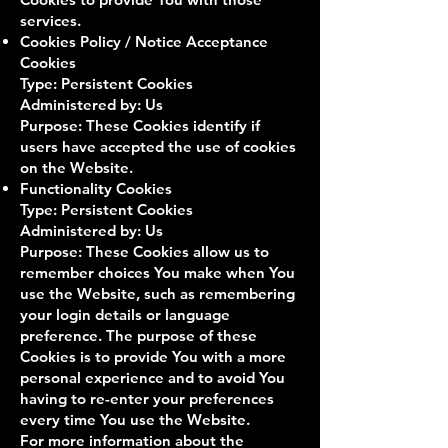
services.
Cookies Policy / Notice Acceptance
Cookies
Type: Persistent Cookies
Administered by: Us
Purpose: These Cookies identify if
users have accepted the use of cookies
on the Website.
Functionality Cookies
Type: Persistent Cookies
Administered by: Us
Purpose: These Cookies allow us to
remember choices You make when You
use the Website, such as remembering
your login details or language
preference. The purpose of these
Cookies is to provide You with a more
personal experience and to avoid You
having to re-enter your preferences
every time You use the Website.
For more information about the