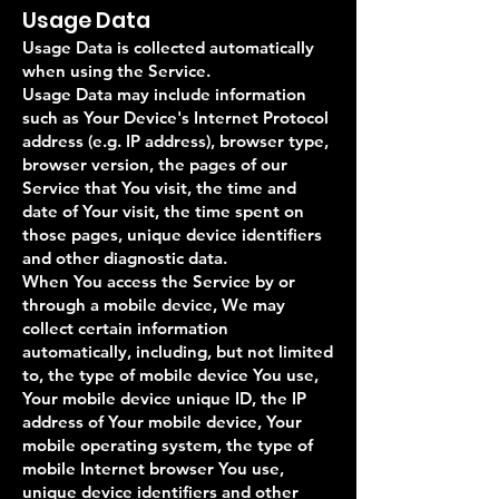
Usage Data
Usage Data is collected automatically
when using the Service.
Usage Data may include information
such as Your Device's Internet Protocol
address (e.g. IP address), browser type,
browser version, the pages of our
Service that You visit, the time and
date of Your visit, the time spent on
those pages, unique device identifiers
and other diagnostic data.
When You access the Service by or
through a mobile device, We may
collect certain information
automatically, including, but not limited
to, the type of mobile device You use,
Your mobile device unique ID, the IP
address of Your mobile device, Your
mobile operating system, the type of
mobile Internet browser You use,
unique device identifiers and other