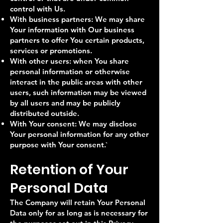
control with Us.
With business partners: We may share
Your information with Our business
partners to offer You certain products,
services or promotions.
With other users: when You share
personal information or otherwise
interact in the public areas with other
users, such information may be viewed
by all users and may be publicly
distributed outside.
With Your consent: We may disclose
Your personal information for any other
purpose with Your consent.​`
Retention of Your
Personal Data
The Company will retain Your Personal
Data only for as long as is necessary for