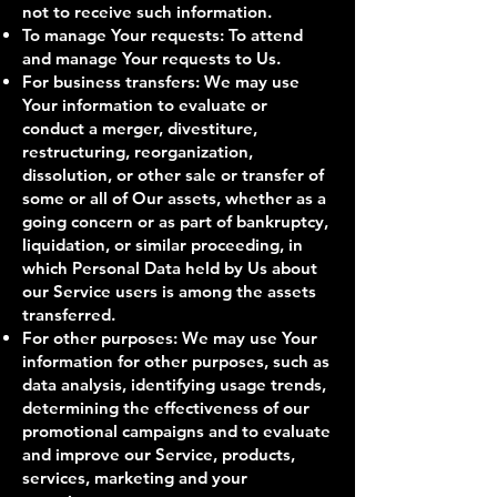
not to receive such information.
To manage Your requests: To attend
and manage Your requests to Us.
For business transfers: We may use
Your information to evaluate or
conduct a merger, divestiture,
restructuring, reorganization,
dissolution, or other sale or transfer of
some or all of Our assets, whether as a
going concern or as part of bankruptcy,
liquidation, or similar proceeding, in
which Personal Data held by Us about
our Service users is among the assets
transferred.
For other purposes: We may use Your
information for other purposes, such as
data analysis, identifying usage trends,
determining the effectiveness of our
promotional campaigns and to evaluate
and improve our Service, products,
services, marketing and your