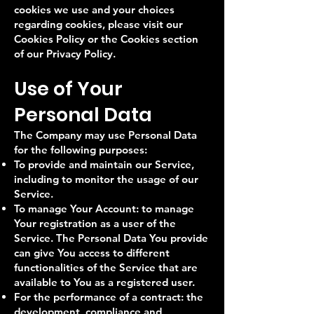
cookies we use and your choices
regarding cookies, please visit our
Cookies Policy or the Cookies section
of our Privacy Policy.
Use of Your
Personal Data
The Company may use Personal Data
for the following purposes:
To provide and maintain our Service,
including to monitor the usage of our
Service.
To manage Your Account: to manage
Your registration as a user of the
Service. The Personal Data You provide
can give You access to different
functionalities of the Service that are
available to You as a registered user.
For the performance of a contract: the
development, compliance and