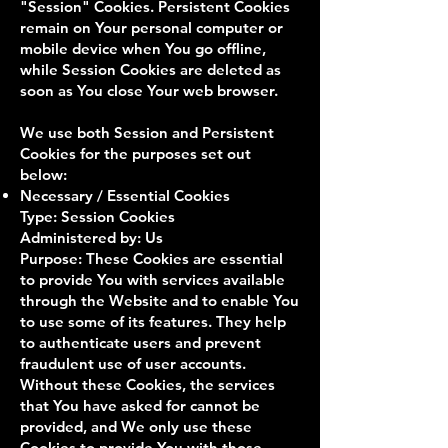
"Session" Cookies. Persistent Cookies
remain on Your personal computer or
mobile device when You go offline,
while Session Cookies are deleted as
soon as You close Your web browser.
We use both Session and Persistent
Cookies for the purposes set out
below:
Necessary / Essential Cookies
Type: Session Cookies
Administered by: Us
Purpose: These Cookies are essential
to provide You with services available
through the Website and to enable You
to use some of its features. They help
to authenticate users and prevent
fraudulent use of user accounts.
Without these Cookies, the services
that You have asked for cannot be
provided, and We only use these
Cookies to provide You with those