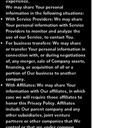
experience.
We may share Your personal
information in the following situations:
With Service Providers: We may share
Your personal information with Service
Providers to monitor and analyze the
use of our Service, to contact You.
For business transfers: We may share
or transfer Your personal information in
connection with, or during negotiations
of, any merger, sale of Company assets,
financing, or acquisition of all or a
portion of Our business to another
company.
With Affiliates: We may share Your
information with Our affiliates, in which
case we will require those affiliates to
honor this Privacy Policy. Affiliates
include Our parent company and any
other subsidiaries, joint venture
partners or other companies that We
control or that are under common